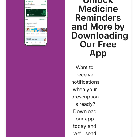
Medicine
Reminders
and More by
Downloading
Our Free
App
Want to
receive
notifications
when your
prescription
is ready?
Download
our app
today and
we’ll send