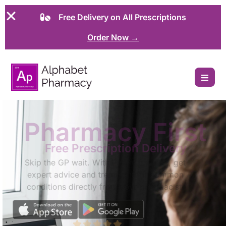
Free Delivery on All Prescriptions
Order Now →
Pharmacy First
Free Prescription Delivery
Skip the GP wait. With Pharmacy First, get
expert advice and treatment for common
conditions directly from your pharmacist.