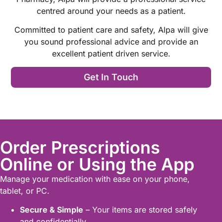
centred around your needs as a patient.
Committed to patient care and safety, Alpa will give
you sound professional advice and provide an
excellent patient driven service.
Get In Touch
Order Prescriptions
Online or Using the App
Manage your medication with ease on your phone,
tablet, or PC.
Secure & Simple
– Your items are stored safely
and confidentially