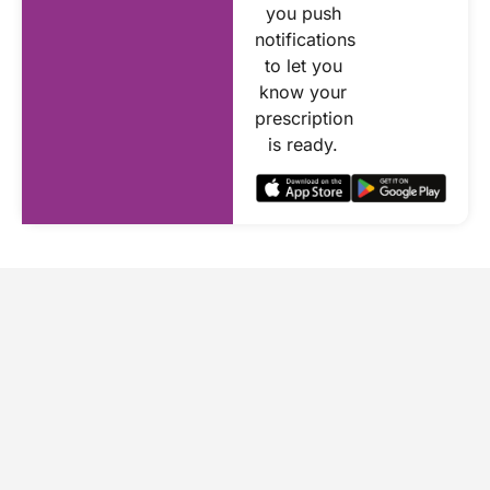
you push
notifications
to let you
know your
prescription
is ready.