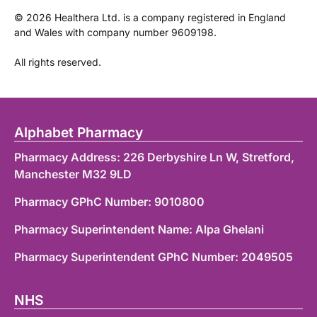
©
2026
Healthera Ltd. is a company registered in England
and Wales with company number 9609198.
All rights reserved.
Alphabet Pharmacy
Pharmacy Address: 226 Derbyshire Ln W, Stretford,
Manchester M32 9LD
Pharmacy GPhC Number: 9010800
Pharmacy Superintendent Name: Alpa Ghelani
Pharmacy Superintendent GPhC Number: 2049505
NHS