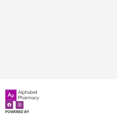
POWERED BY