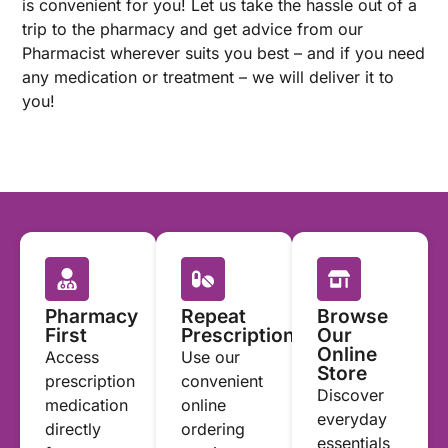
is convenient for you! Let us take the hassle out of a
trip to the pharmacy and get advice from our
Pharmacist wherever suits you best – and if you need
any medication or treatment – we will deliver it to
you!
Pharmacy
Repeat
Browse
First
Prescriptions
Our
Online
Access
Use our
Store
prescription
convenient
Discover
medication
online
everyday
directly
ordering
essentials