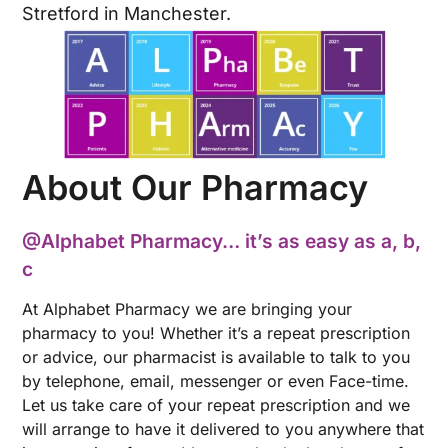
Stretford in Manchester.
About Our Pharmacy
@Alphabet Pharmacy… it’s as easy as a, b,
c
At Alphabet Pharmacy we are bringing your
pharmacy to you! Whether it’s a repeat prescription
or advice, our pharmacist is available to talk to you
by telephone, email, messenger or even Face-time.
Let us take care of your repeat prescription and we
will arrange to have it delivered to you anywhere that