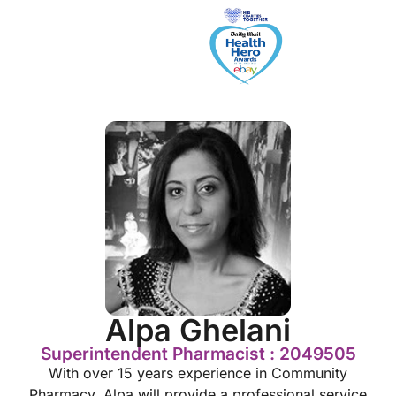
Alpa Ghelani
Superintendent Pharmacist : 2049505
With over 15 years experience in Community
Pharmacy, Alpa will provide a professional service