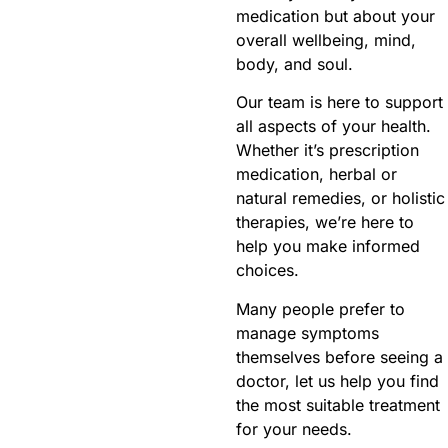
medication but about your
overall wellbeing, mind,
body, and soul.
Our team is here to support
all aspects of your health.
Whether it’s prescription
medication, herbal or
natural remedies, or holistic
therapies, we’re here to
help you make informed
choices.
Many people prefer to
manage symptoms
themselves before seeing a
doctor, let us help you find
the most suitable treatment
for your needs.