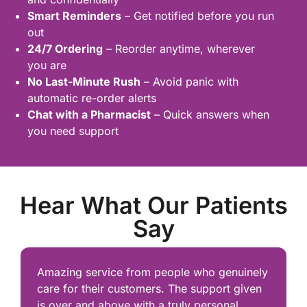
Smart Reminders
– Get notified before you run
out
24/7 Ordering
– Reorder anytime, wherever
you are
No Last-Minute Rush
– Avoid panic with
automatic re-order alerts
Chat with a Pharmacist
– Quick answers when
you need support
Hear What Our Patients
Say
Amazing service from people who genuinely
care for their customers. The support given
is over and above with a truly personal