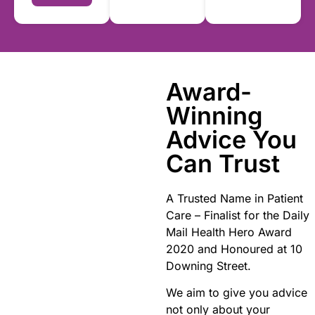
Award-
Winning
Advice You
Can Trust
A Trusted Name in Patient
Care – Finalist for the Daily
Mail Health Hero Award
2020 and Honoured at 10
Downing Street.
We aim to give you advice
not only about your