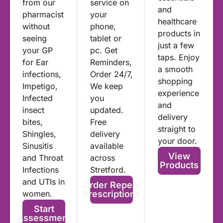
from our
service on
and
pharmacist
your
healthcare
without
phone,
products in
seeing
tablet or
just a few
your GP
pc. Get
taps. Enjoy
for Ear
Reminders,
a smooth
infections,
Order 24/7,
shopping
Impetigo,
We keep
experience
Infected
you
and
insect
updated.
delivery
bites,
Free
straight to
Shingles,
delivery
your door.
Sinusitis
available
View
and Throat
across
Products
Infections
Stretford.
and UTIs in
Order Repeat
women.
Prescriptions
Start
Assessment