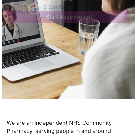
5-Star Rated
Start Assessment
We are an Independent NHS Community
Pharmacy, serving people in and around