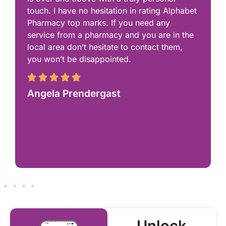
touch. I have no hesitation in rating Alphabet
Pharmacy top marks. If you need any
service from a pharmacy and you are in the
local area don’t hesitate to contact them,
you won’t be disappointed.
Angela Prendergast
Unlock