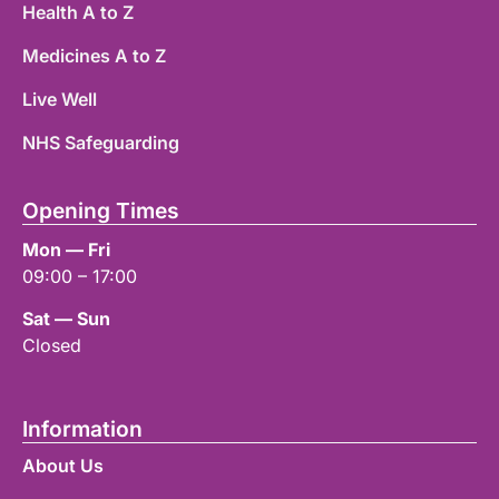
Health A to Z
Medicines A to Z
Live Well
NHS Safeguarding
Opening Times
Mon — Fri
09:00 – 17:00
Sat — Sun
Closed
Information
About Us