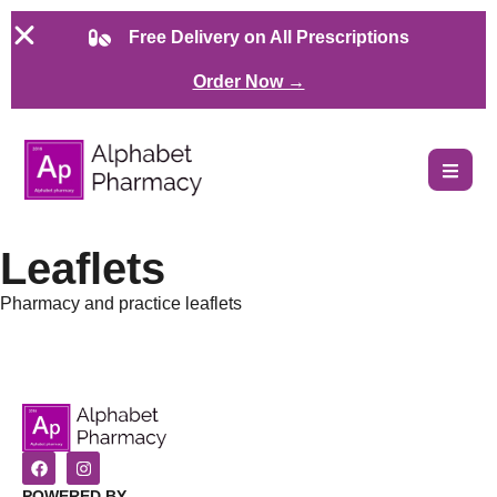
Free Delivery on All Prescriptions
Order Now →
Leaflets
Pharmacy and practice leaflets
POWERED BY