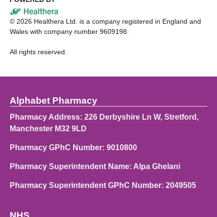
©
2026
Healthera Ltd. is a company registered in England and
Wales with company number 9609198.
All rights reserved.
Alphabet Pharmacy
Pharmacy Address: 226 Derbyshire Ln W, Stretford,
Manchester M32 9LD
Pharmacy GPhC Number: 9010800
Pharmacy Superintendent Name: Alpa Ghelani
Pharmacy Superintendent GPhC Number: 2049505
NHS