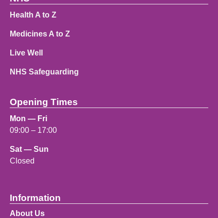
Health A to Z
Medicines A to Z
Live Well
NHS Safeguarding
Opening Times
Mon — Fri
09:00 – 17:00
Sat — Sun
Closed
Information
About Us