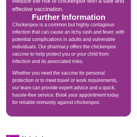
Reduce the risk of chickenpox with a safe and
effective vaccination.
Further Information
Chickenpox is a common but highly contagious
infection that can cause an itchy rash and fever, with
potential complications in adults and vulnerable
individuals. Our pharmacy offers the chickenpox
vaccine to help protect you or your child from
infection and its associated risks.
Whether you need the vaccine for personal
protection or to meet travel or work requirements,
our team can provide expert advice and a quick,
hassle-free service. Book your appointment today
for reliable immunity against chickenpox.