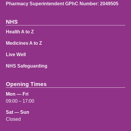
Pharmacy Superintendent GPhC Number: 2049505
NHS
Health A to Z
Medicines A to Z
Live Well
NHS Safeguarding
Opening Times
Mon — Fri
09:00 – 17:00
Sat — Sun
Closed