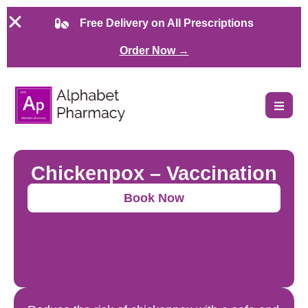
Free Delivery on All Prescriptions
Order Now →
Chickenpox – Vaccination
Book Now