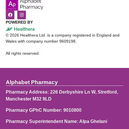
POWERED BY
©
2026
Healthera Ltd. is a company registered in England and
Wales with company number 9609198.
All rights reserved.
Alphabet Pharmacy
Pharmacy Address: 226 Derbyshire Ln W, Stretford,
Manchester M32 9LD
Pharmacy GPhC Number: 9010800
Pharmacy Superintendent Name: Alpa Ghelani