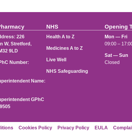
Pharmacy
NHS
Opening 
dress: 226
Health A to Z
Mon — Fri
n W, Stretford,
09:00 – 17:0
Medicines A to Z
M32 9LD
Sat — Sun
Live Well
Closed
PhC Number:
NHS Safeguarding
perintendent Name:
perintendent GPhC
49505
itions
Cookies Policy
Privacy Policy
EULA
Complai