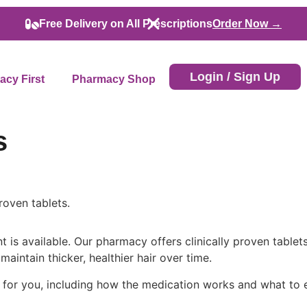
Free Delivery on All Prescriptions
Order Now →
Login / Sign Up
cy First
Pharmacy Shop
s
roven tablets.
 is available. Our pharmacy offers clinically proven table
maintain thicker, healthier hair over time.
for you, including how the medication works and what to e