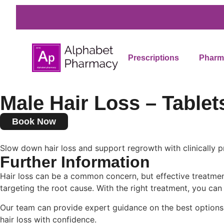
Prescriptions
Pharma
Male Hair Loss – Tablet
Book Now
Slow down hair loss and support regrowth with clinically p
Further Information
Hair loss can be a common concern, but effective treatment
targeting the root cause. With the right treatment, you can 
Our team can provide expert guidance on the best options 
hair loss with confidence.