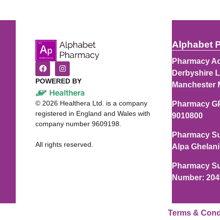
Alphabet 
Pharmacy Ad
Derbyshire L
POWERED BY
Manchester 
©
2026
Healthera Ltd. is a company
Pharmacy G
registered in England and Wales with
9010800
company number 9609198.
Pharmacy Su
All rights reserved.
Alpa Ghelani
Pharmacy Su
Number: 20
Terms & Cond