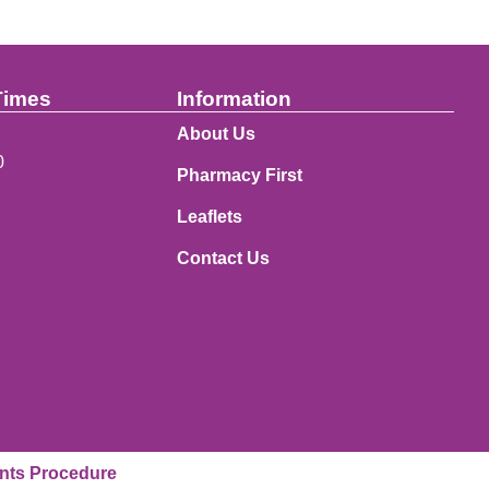
Times
Information
About Us
0
Pharmacy First
Leaflets
Contact Us
nts Procedure