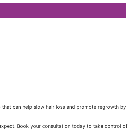
ts that can help slow hair loss and promote regrowth by
xpect. Book your consultation today to take control of